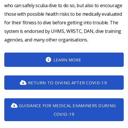
who can safely scuba dive to do so, but also to encourage
those with possible health risks to be medically evaluated
for their fitness to dive before getting into trouble. The
system is endorsed by UHMS, WRSTC, DAN, dive training
agencies, and many other organisations.
LEARN MORE
RETURN TO DIVING AFTER COVID-19
GUIDANCE FOR MEDICAL EXAMINERS DURING
COVID-19