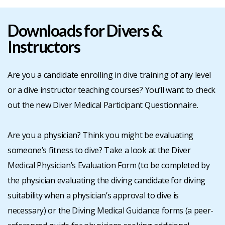
BLOG
Downloads for Divers &
Instructors
CONTACT
Are you a candidate enrolling in dive training of any level
JOIN
or a dive instructor teaching courses? You’ll want to check
out the new Diver Medical Participant Questionnaire.
-
Are you a physician? Think you might be evaluating
RENEW
someone’s fitness to dive? Take a look at the Diver
Medical Physician’s Evaluation Form (to be completed by
the physician evaluating the diving candidate for diving
suitability when a physician’s approval to dive is
necessary) or the Diving Medical Guidance forms (a peer-