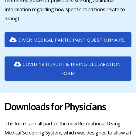
referenced guide for physicians seeking additional
information regarding how specific conditions relate to
diving).
DIVER MEDICAL PARTICIPANT QUESTIONNAIRE
COVID-19 HEALTH & DIVING DECLARATION
FORM
Downloads for Physicians
The forms are all part of the new Recreational Diving
Medical Screening System, which was designed to allow all