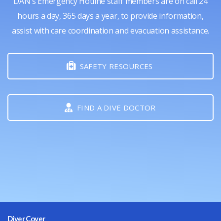
DAN's Emergency Hotline staff members are on call 24
hours a day, 365 days a year, to provide information,
assist with care coordination and evacuation assistance.
SAFETY RESOURCES
FIND A DIVE DOCTOR
Diver Cover