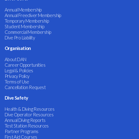
Annual Membership
Annual Freediver Membership
Temporary Membership
Student Membership
Commercial Membership
Dive Pro Liability
Organisation
About DAN
Career Opportunities
Legal & Policies
Privacy Policy
Terms of Use
Cancellation Request
Dive Safety
Health & Diving Resources
Dive Operator Resources
Annual Diving Reports
Test Station Resources
Partner Programs
First Aid Courses