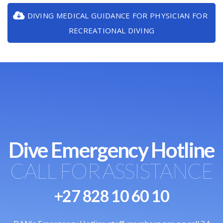
DIVING MEDICAL GUIDANCE FOR PHYSICIAN FOR
RECREATIONAL DIVING
Dive Emergency Hotline
CALL FOR ASSISTANCE
+27 828 10 60 10