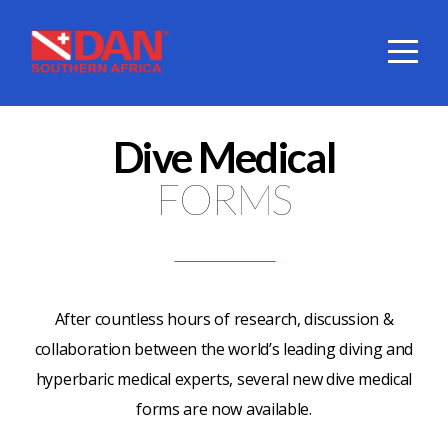
HOME
ABOUT
Dive Medical
DIVE
FORMS
COVER
SERVICES
After countless hours of research, discussion &
collaboration between the world’s leading diving and
DAN
hyperbaric medical experts, several new dive medical
forms are now available.
SHOP