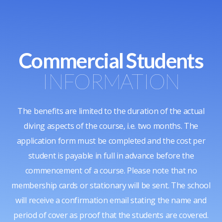
Commercial Students
INFORMATION
The benefits are limited to the duration of the actual
diving aspects of the course, i.e. two months. The
application form must be completed and the cost per
student is payable in full in advance before the
commencement of a course. Please note that no
membership cards or stationary will be sent. The school
will receive a confirmation email stating the name and
period of cover as proof that the students are covered.