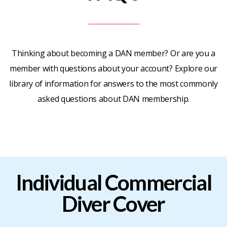
Thinking about becoming a DAN member? Or are you a
member with questions about your account? Explore our
library of information for answers to the most commonly
asked questions about DAN membership.
Individual
Commercial
Diver
Cover