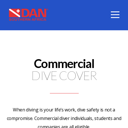
HOME
ABOUT
DIVE
Commercial
COVER
DIVE COVER
SERVICES
DAN
When diving is your life’s work, dive safety is not a
compromise. Commercial diver individuals, students and
SHOP
companies are all eligible.