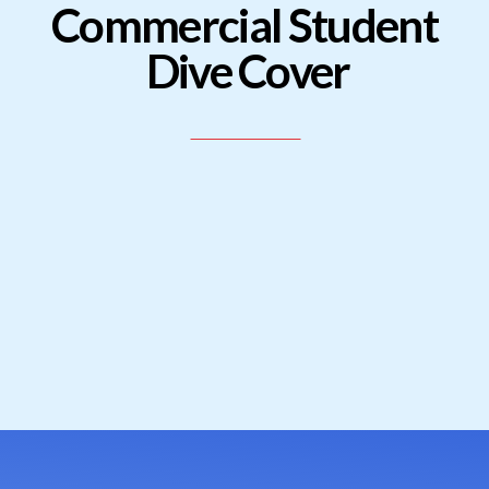
Commercial Student
Dive Cover