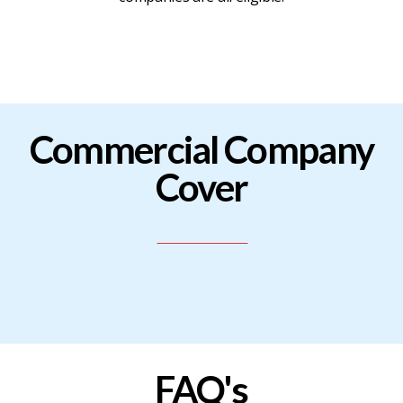
BLOG
CONTACT
Commercial Company
JOIN
Cover
-
RENEW
FAQ's