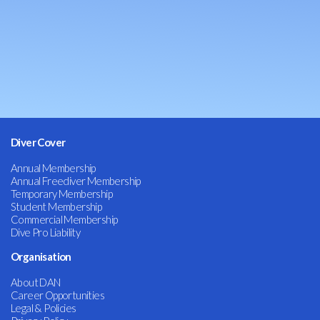
Diver Cover
Annual Membership
Annual Freediver Membership
Temporary Membership
Student Membership
Commercial Membership
Dive Pro Liability
Organisation
About DAN
Career Opportunities
Legal & Policies