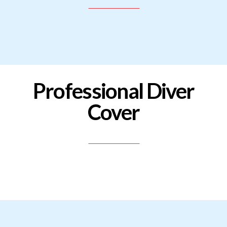
Professional Diver
Cover