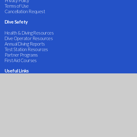
Privacy Policy
Terms of Use
Cancellation Request
Dive Safety
Health & Diving Resources
Dive Operator Resources
Annual Diving Reports
Test Station Resources
Partner Programs
First Aid Courses
Useful Links
Admin
Contact Us
COVID-19
DAN Services
Dive Research
Alert Diver Magazine