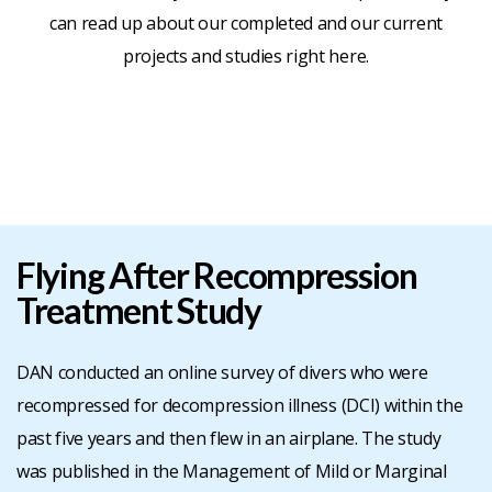
can read up about our completed and our current
BLOG
projects and studies right here.
CONTACT
JOIN
-
Flying After Recompression
Treatment Study
RENEW
DAN conducted an online survey of divers who were
recompressed for decompression illness (DCI) within the
past five years and then flew in an airplane. The study
was published in the Management of Mild or Marginal