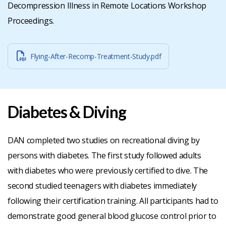
Decompression Illness in Remote Locations Workshop
Proceedings.
Flying-After-Recomp-Treatment-Study.pdf
Diabetes & Diving
DAN completed two studies on recreational diving by
persons with diabetes. The first study followed adults
with diabetes who were previously certified to dive. The
second studied teenagers with diabetes immediately
following their certification training. All participants had to
demonstrate good general blood glucose control prior to