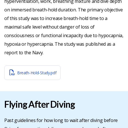
hyperventilation, work, breathing mixture and dive depth
on immersed breath-hold duration. The primary objective
of this study was to increase breath-hold time to a
maximal safe level without danger of loss of
consciousness or functional incapacity due to hypocapnia,
hypoxia or hypercapnia. The study was published as a
report to the Navy.
Breath-Hold-Study.pdf
Flying After Diving
Past guidelines for how long to wait after diving before