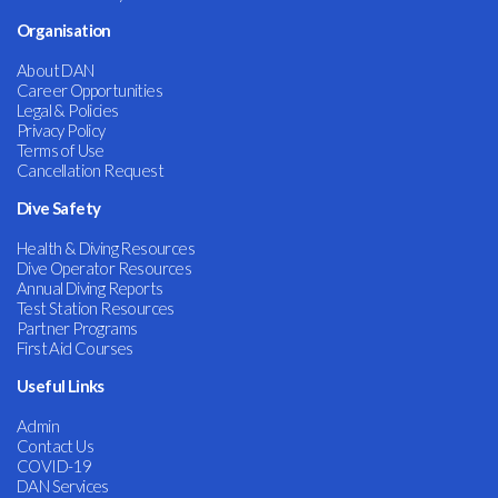
Organisation
About DAN
Career Opportunities
Legal & Policies
Privacy Policy
Terms of Use
Cancellation Request
Dive Safety
Health & Diving Resources
Dive Operator Resources
Annual Diving Reports
Test Station Resources
Partner Programs
First Aid Courses
Useful Links
Admin
Contact Us
COVID-19
DAN Services