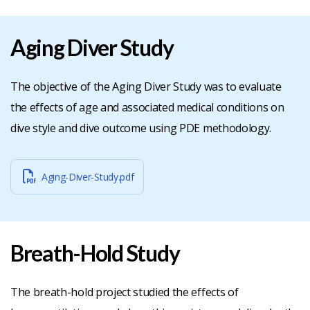
Aging Diver Study
The objective of the Aging Diver Study was to evaluate
the effects of age and associated medical conditions on
dive style and dive outcome using PDE methodology.
Aging-Diver-Study.pdf
Breath-Hold Study
The breath-hold project studied the effects of