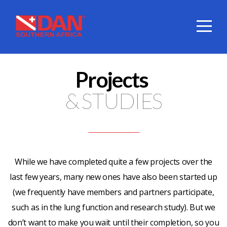
HOME
ABOUT
Projects
DIVE
& STUDIES
COVER
SERVICES
While we have completed quite a few projects over the
last few years, many new ones have also been started up
DAN
(we frequently have members and partners participate,
such as in the lung function and research study). But we
SHOP
don’t want to make you wait until their completion, so you