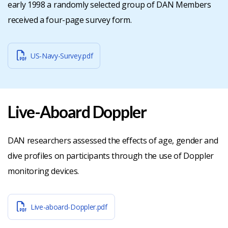
early 1998 a randomly selected group of DAN Members
received a four-page survey form.
US-Navy-Survey.pdf
Live-Aboard Doppler
DAN researchers assessed the effects of age, gender and
dive profiles on participants through the use of Doppler
monitoring devices.
Live-aboard-Doppler.pdf