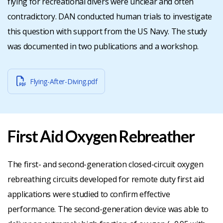
flying for recreational divers were unclear and often
contradictory. DAN conducted human trials to investigate
this question with support from the US Navy. The study
was documented in two publications and a workshop.
Flying-After-Diving.pdf
First Aid Oxygen Rebreather
The first- and second-generation closed-circuit oxygen
rebreathing circuits developed for remote duty first aid
applications were studied to confirm effective
performance. The second-generation device was able to