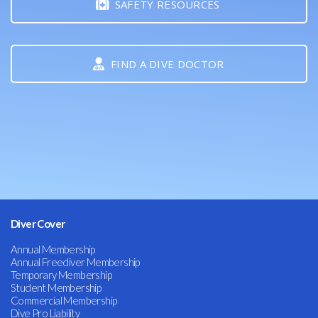
SAFETY RESOURCES
FIND A DIVE DOCTOR
Diver Cover
Annual Membership
Annual Freediver Membership
Temporary Membership
Student Membership
Commercial Membership
Dive Pro Liability