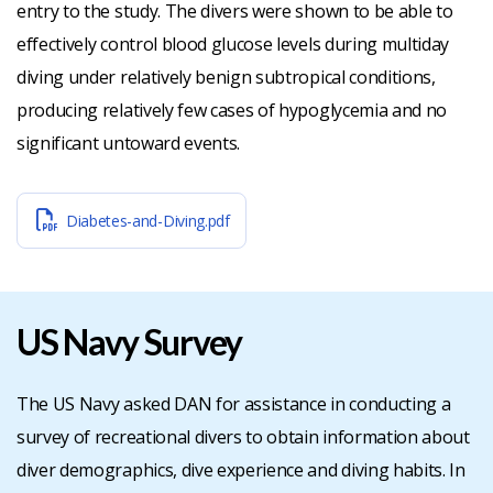
entry to the study. The divers were shown to be able to
effectively control blood glucose levels during multiday
diving under relatively benign subtropical conditions,
producing relatively few cases of hypoglycemia and no
significant untoward events.
Diabetes-and-Diving.pdf
US Navy Survey
The US Navy asked DAN for assistance in conducting a
survey of recreational divers to obtain information about
diver demographics, dive experience and diving habits. In