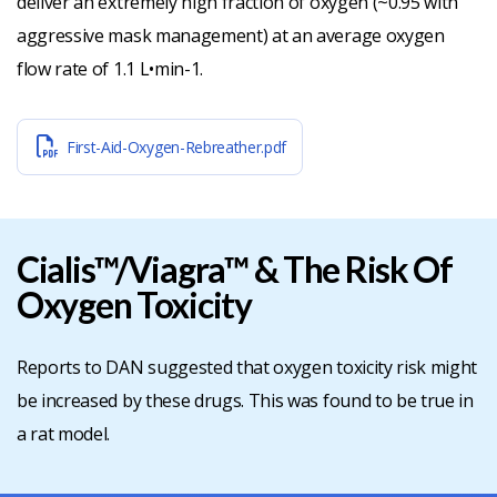
deliver an extremely high fraction of oxygen (~0.95 with
aggressive mask management) at an average oxygen
flow rate of 1.1 L•min-1.
First-Aid-Oxygen-Rebreather.pdf
Cialis™/Viagra™ & The Risk Of
Oxygen Toxicity
Reports to DAN suggested that oxygen toxicity risk might
be increased by these drugs. This was found to be true in
a rat model.