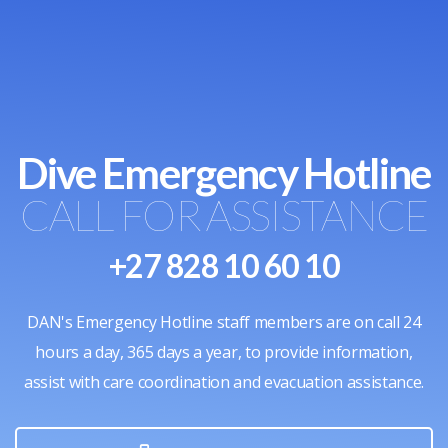
Dive Emergency Hotline
CALL FOR ASSISTANCE
+27 828 10 60 10
DAN's Emergency Hotline staff members are on call 24
hours a day, 365 days a year, to provide information,
assist with care coordination and evacuation assistance.